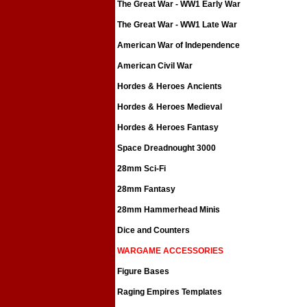
The Great War - WW1 Early War
The Great War - WW1 Late War
American War of Independence
American Civil War
Hordes & Heroes Ancients
Hordes & Heroes Medieval
Hordes & Heroes Fantasy
Space Dreadnought 3000
28mm Sci-Fi
28mm Fantasy
28mm Hammerhead Minis
Dice and Counters
WARGAME ACCESSORIES
Figure Bases
Raging Empires Templates