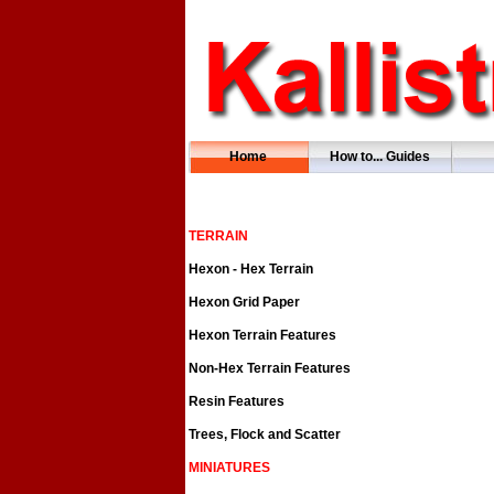
Home
How to... Guides
TERRAIN
Hexon - Hex Terrain
Hexon Grid Paper
Hexon Terrain Features
Non-Hex Terrain Features
Resin Features
Trees, Flock and Scatter
MINIATURES