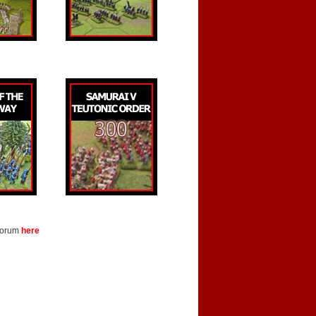
 forum
here