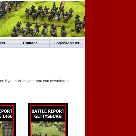
ket
Contact
Login/Register
. If you don't have it, you can download a