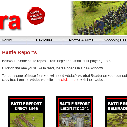
Forum
Hex Rules
Photos & Films
Shopping Bas
Battle Reports
Below are some battle reposts from large and small multi-player games.
Click on the one you'd like to read, the file opens in a new window.
To read some of these files you will need Adobe's Acrobat Reader on your computer
copy free from the Adobe website, just
click here
to visit their website.