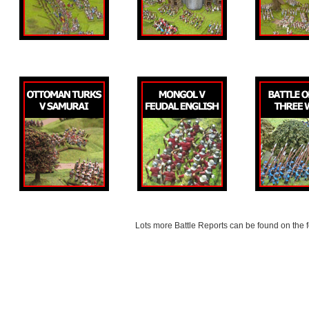
Lots more Battle Reports can be found on the