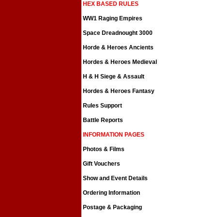
HEX BASED RULES
WW1 Raging Empires
Space Dreadnought 3000
Horde & Heroes Ancients
Hordes & Heroes Medieval
H & H Siege & Assault
Hordes & Heroes Fantasy
Rules Support
Battle Reports
INFORMATION PAGES
Photos & Films
Gift Vouchers
Show and Event Details
Ordering Information
Postage & Packaging